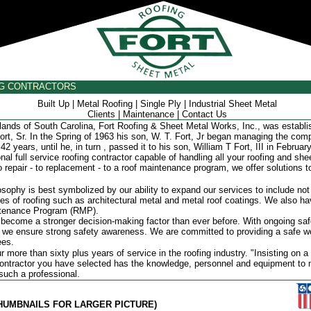
NG CONTRACTORS
Built Up
|
Metal Roofing
|
Single Ply
|
Industrial Sheet Metal
Clients
|
Maintenance
|
Contact Us
nds of South Carolina, Fort Roofing & Sheet Metal Works, Inc., was establi
ort, Sr. In the Spring of 1963 his son, W. T. Fort, Jr began managing the co
42 years, until he, in turn , passed it to his son, William T Fort, III in Februar
l full service roofing contractor capable of handling all your roofing and she
 repair - to replacement - to a roof maintenance program, we offer solutions to
ophy is best symbolized by our ability to expand our services to include not
ypes of roofing such as architectural metal and metal roof coatings. We also h
ntenance Program (RMP).
ecome a stronger decision-making factor than ever before. With ongoing safe
g, we ensure strong safety awareness. We are committed to providing a safe 
ees.
ore than sixty plus years of service in the roofing industry. "Insisting on a 
contractor you have selected has the knowledge, personnel and equipment to 
 such a professional.
THUMBNAILS FOR LARGER PICTURE)