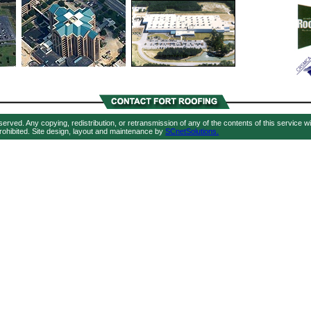
eserved. Any copying, redistribution, or retransmission of any of the contents of this service w
rohibited. Site design, layout and maintenance by
SCnetSolutions.