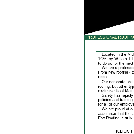
PROFESSIONAL ROOFI
Located in the Midla
1936, by William T F
to do so for the next 
We are a professiona
From new roofing - to
needs.
Our corporate philos
roofing, but other t
exclusive Roof Mai
Safety has rapidly b
policies and trainin
for all of our employ
We are proud of our m
assurance that the 
Fort Roofing is truly
(CLICK 