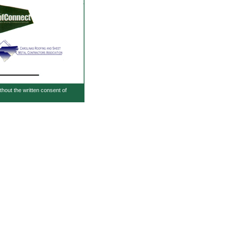
ithout the written consent of