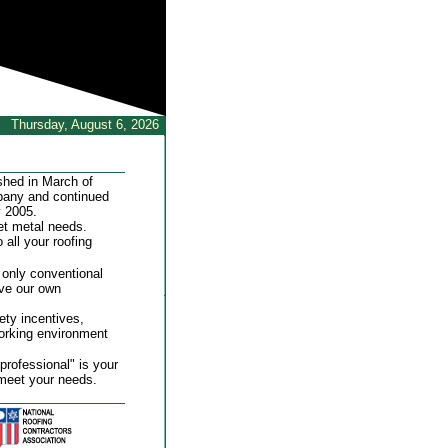
Thursday, August 6, 2026
shed in March of
mpany and continued
y 2005.
et metal needs.
 all your roofing
 only conventional
ave our own
ty incentives,
working environment
professional" is your
meet your needs.