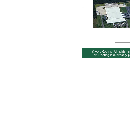
© Fort Roofing. All rights r
Fort Roofing is expressly p